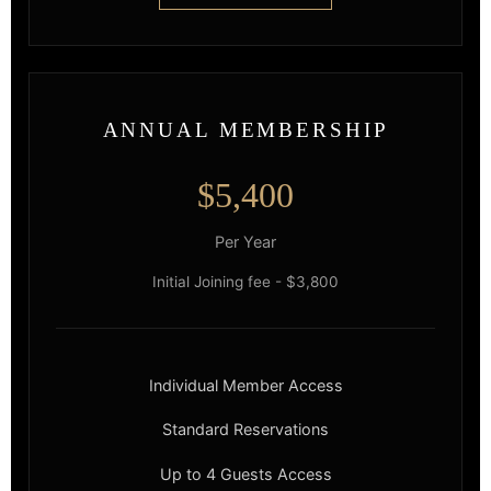
ANNUAL MEMBERSHIP
$5,400
Per Year
Initial Joining fee - $3,800
Individual Member Access
Standard Reservations
Up to 4 Guests Access