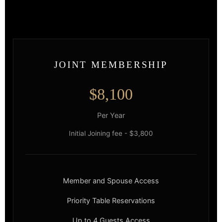
JOINT MEMBERSHIP
$8,100
Per Year
Initial Joining fee - $3,800
Member and Spouse Access
Priority Table Reservations
Up to 4 Guests Access