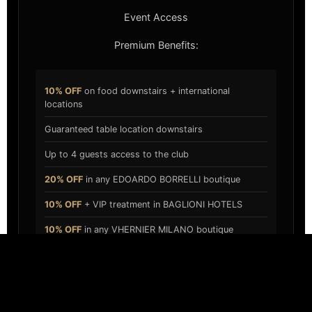
Event Access
Premium Benefits:
10% OFF
on food downstairs + international
locations
Guaranteed table location downstairs
Up to 4 guests access to the club
20% OFF
in any EDOARDO BORRELLI boutique
10% OFF
+ VIP treatment in BAGLIONI HOTELS
10% OFF
in any VHERNIER MILANO boutique
APPLY NOW