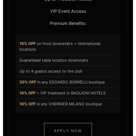
VIP Event Access
Premium Benefits:
10% OFF
on food downstairs + international
locations
Guaranteed table location downstairs
Up to 4 guests access to the club
20% OFF
in any EDOARDO BORRELLI boutique
10% OFF
+ VIP treatment in BAGLIONI HOTELS
10% OFF
in any VHERNIER MILANO boutique
APPLY NOW