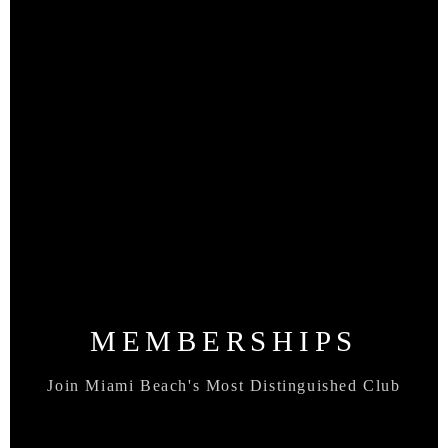
MEMBERSHIPS
Join Miami Beach's Most Distinguished Club